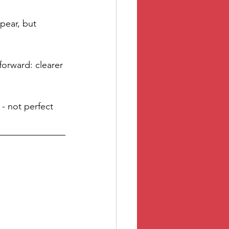
pear, but 
orward: clearer 
 - not perfect 