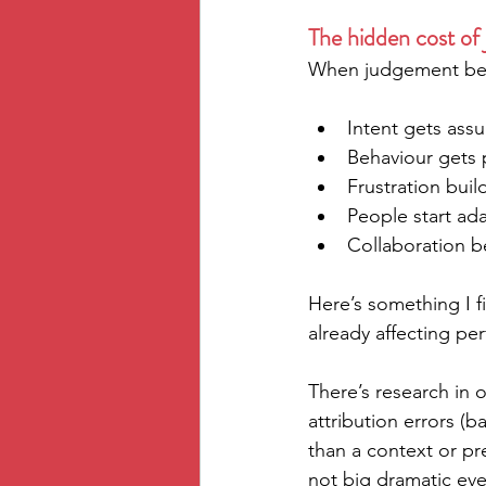
The hidden cost of
When judgement beco
Intent gets ass
Behaviour gets 
Frustration bui
People start ada
Collaboration 
Here’s something I fi
already affecting pe
There’s research in
attribution errors (b
than a context or pr
not big dramatic even