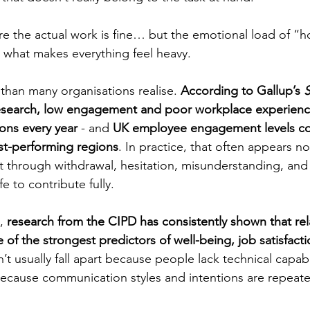
e the actual work is fine… but the emotional load of “h
 what makes everything feel heavy.
 than many organisations realise. 
According to Gallup’s 
S
esearch, low engagement and poor workplace experience
ons every year 
- and 
UK employee engagement levels con
st-performing regions
. In practice, that often appears n
ut through withdrawal, hesitation, misunderstanding, and
e to contribute fully.
, 
research from the CIPD has consistently shown that rel
e of the strongest predictors of well-being, job satisfacti
’t usually fall apart because people lack technical capabi
 because communication styles and intentions are repeate