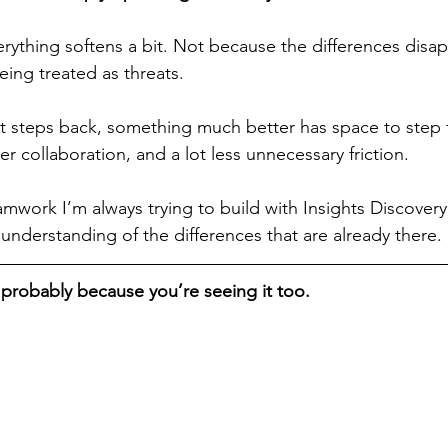
erything softens a bit. Not because the differences disap
ing treated as threats.
steps back, something much better has space to step f
r collaboration, and a lot less unnecessary friction.
amwork I’m always trying to build with Insights Discovery
understanding of the differences that are already there.
’s probably because you’re seeing it too.