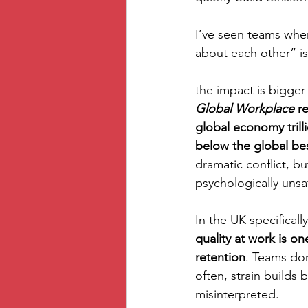
I’ve seen teams wher
about each other” is
the impact is bigger
Global Workplace
 r
global economy trilli
below the global be
dramatic conflict, b
psychologically unsaf
In the UK specifically
quality at work is on
retention
. Teams don
often, strain builds
misinterpreted.