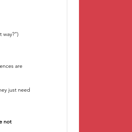
t way?”)
ences are 
hey just need 
e not 