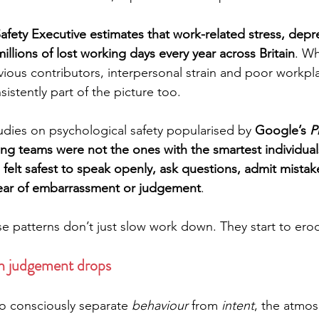
fety Executive estimates that work-related stress, depr
illions of lost working days every year across Britain
. Wh
ious contributors, interpersonal strain and poor workpl
sistently part of the picture too.
dies on psychological safety popularised by 
Google’s 
P
ng teams were not the ones with the smartest individuals
elt safest to speak openly, ask questions, admit mistak
fear of embarrassment or judgement
.
e patterns don’t just slow work down. They start to erod
n judgement drops
 consciously separate 
behaviour
 from 
intent
, the atmos