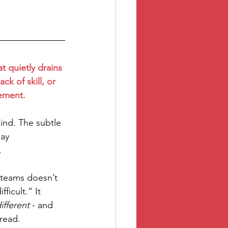
at quietly drains 
ck of skill, or 
gement.
ind. The subtle 
ay 
.
n teams doesn’t 
icult.” It 
ifferent
 - and 
read.