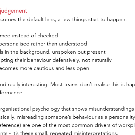
 judgement
mes the default lens, a few things start to happen:
umed instead of checked
personalised rather than understood
lds in the background, unspoken but present
pting their behaviour defensively, not naturally
becomes more cautious and less open
nd really interesting: Most teams don’t realise this is happ
rformance.
 organisational psychology that shows misunderstandings
asically, misreading someone’s behaviour as a personality 
eference) are one of the most common drivers of workplace
ts - it’s these small, repeated misinterpretations.