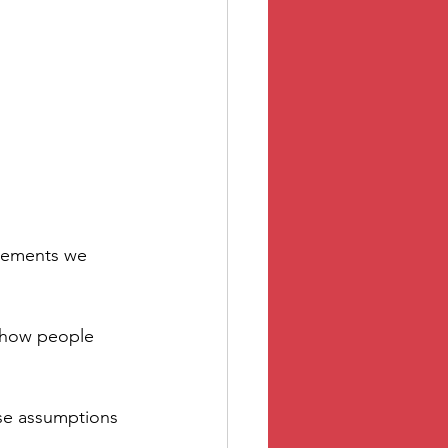
dgements we 
g how people 
se assumptions 