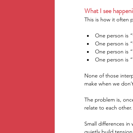
What I see happeni
This is how it often pl
One person is “
One person is “
One person is “
One person is “
None of those interp
make when we don’t 
The problem is, once
relate to each other.
Small differences i
quietly build tension