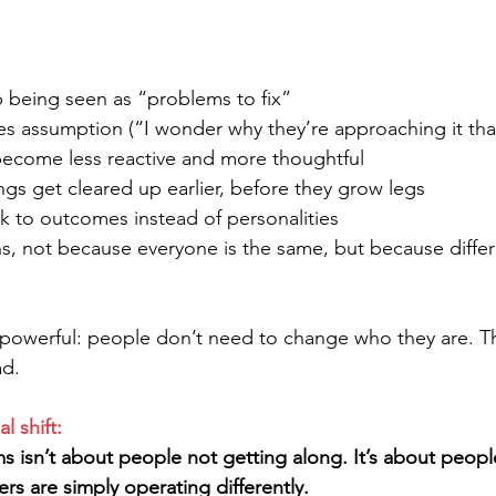
p being seen as “problems to fix”
ces assumption (“I wonder why they’re approaching it tha
ecome less reactive and more thoughtful
gs get cleared up earlier, before they grow legs
ck to outcomes instead of personalities
ns, not because everyone is the same, but because differ
s powerful: people don’t need to change who they are. T
ad.
l shift:
s isn’t about people not getting along. It’s about peopl
rs are simply operating differently.