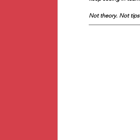
Not theory. Not tips.