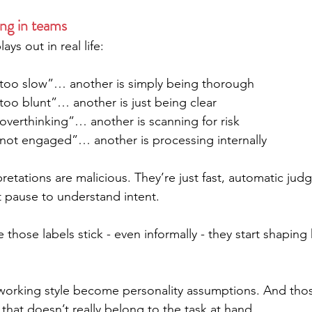
ng in teams
ays out in real life:
too slow”… another is simply being thorough
too blunt”… another is just being clear
overthinking”… another is scanning for risk
not engaged”… another is processing internally
retations are malicious. They’re just fast, automatic ju
pause to understand intent.
 those labels stick - even informally - they start shapin
n working style become personality assumptions. And tho
 that doesn’t really belong to the task at hand.