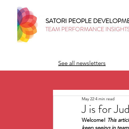
SATORI PEOPLE DEVELOPM
TEAM PERFORMANCE INSIGHT
See all newsletters
May 22
4 min read
J is for 
Welcome! 
This artic
keep seeing in teams