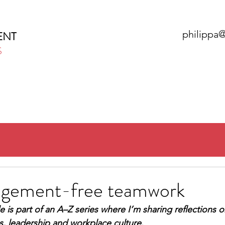
philippa
ENT
S
HOME
ABOUT
SERVICES
N
Judgement-free teamwork
le is part of an A–Z series where I’m sharing reflections o
, leadership and workplace culture.