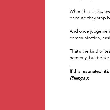
When that clicks, ev
because they stop be
And once judgement 
communication, easie
That’s the kind of te
harmony, but better 
If this resonated, it
Philippa x 