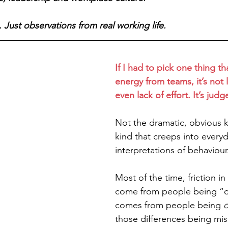
 Just observations from real working life.
If I had to pick one thing th
energy from teams, it’s not la
even lack of effort. It’s jud
Not the dramatic, obvious k
kind that creeps into everyd
interpretations of behaviour
Most of the time, friction i
come from people being “diff
comes from people being 
d
those differences being mis