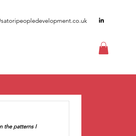
@satoripeopledevelopment.co.uk
EWSLETTERS
CONTACT
n the patterns I 