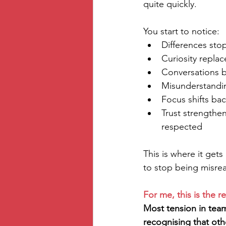
quite quickly.
You start to notice:
Differences sto
Curiosity repla
Conversations b
Misunderstandin
Focus shifts ba
Trust strengthe
respected
This is where it get
to stop being misre
For me, this is the rea
Most tension in team
recognising that othe