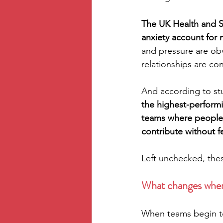
The UK Health and Sa
anxiety account for m
and pressure are obv
relationships are con
And according to stu
the highest-performi
teams where people f
contribute without 
Left unchecked, thes
What changes whe
When teams begin to