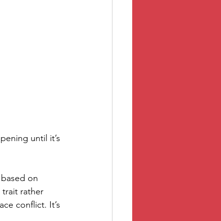
ening until it’s 
 based on 
trait rather 
 conflict. It’s 