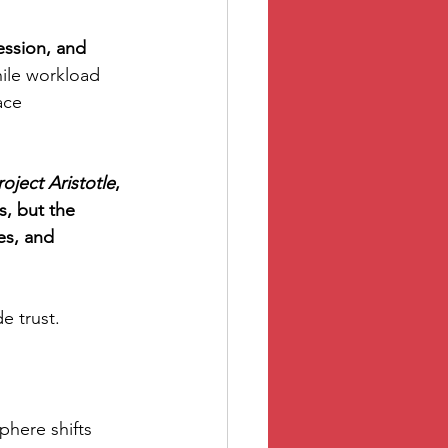
ession, and 
ile workload 
ace 
roject Aristotle
, 
, but the 
es, and 
e trust.
phere shifts 