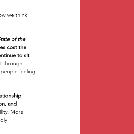
ow we think 
tate of the 
s cost the 
tinue to sit 
ot through 
 people feeling 
ationship 
on, and 
lity. More 
dly 