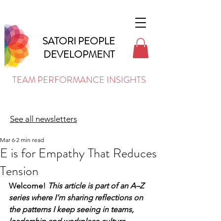
SATORI PEOPLE
DEVELOPMENT
TEAM PERFORMANCE INSIGHTS
See all newsletters
Mar 6
2 min read
E is for Empathy That Reduces
Tension
Welcome! 
This article is part of an A–Z 
series where I’m sharing reflections on 
the patterns I keep seeing in teams, 