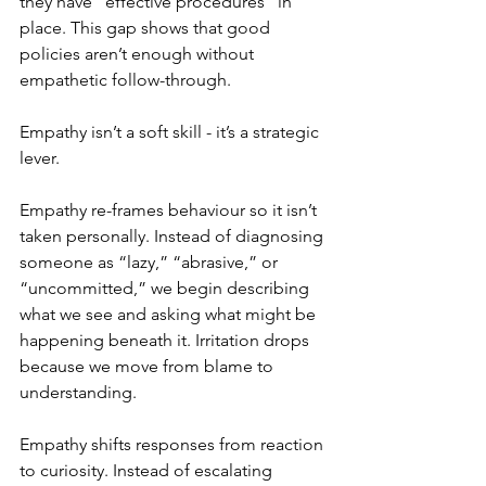
they have “effective procedures” in 
place. This gap shows that good 
policies aren’t enough without 
empathetic follow-through.
Empathy isn’t a soft skill - it’s a strategic 
lever. 
Empathy re-frames behaviour so it isn’t 
taken personally. Instead of diagnosing 
someone as “lazy,” “abrasive,” or 
“uncommitted,” we begin describing 
what we see and asking what might be 
happening beneath it. Irritation drops 
because we move from blame to 
understanding.
Empathy shifts responses from reaction 
to curiosity. Instead of escalating 