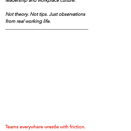
leadership and workplace culture.
Not theory. Not tips. Just observations 
from real working life.
Teams everywhere wrestle with friction. 