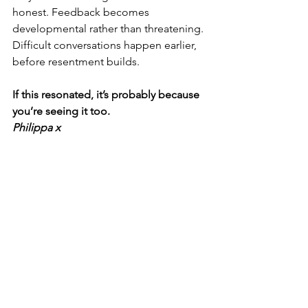
honest. Feedback becomes 
developmental rather than threatening. 
Difficult conversations happen earlier, 
before resentment builds.
If this resonated, it’s probably because 
you’re seeing it too.
Philippa x 