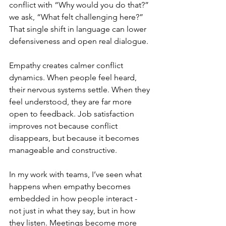
conflict with “Why would you do that?” 
we ask, “What felt challenging here?” 
That single shift in language can lower 
defensiveness and open real dialogue.
Empathy creates calmer conflict 
dynamics. When people feel heard, 
their nervous systems settle. When they 
feel understood, they are far more 
open to feedback. Job satisfaction 
improves not because conflict 
disappears, but because it becomes 
manageable and constructive.
In my work with teams, I’ve seen what 
happens when empathy becomes 
embedded in how people interact - 
not just in what they say, but in how 
they listen. Meetings become more 