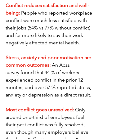
Conflict reduces satisfaction and well-
being: 
People who reported workplace 
conflict were much less satisfied with 
their jobs (54% vs 77% without conflict) 
and far more likely to say their work 
negatively affected mental health.
Stress, anxiety and poor motivation are 
common outcomes:
 An Acas 
survey found that 44 % of workers 
experienced conflict in the prior 12 
months, and over 57 % reported stress, 
anxiety or depression as a direct result.
Most conflict goes unresolved:
Only 
around one-third of employees feel 
their past conflict was fully resolved, 
even though many employers believe 