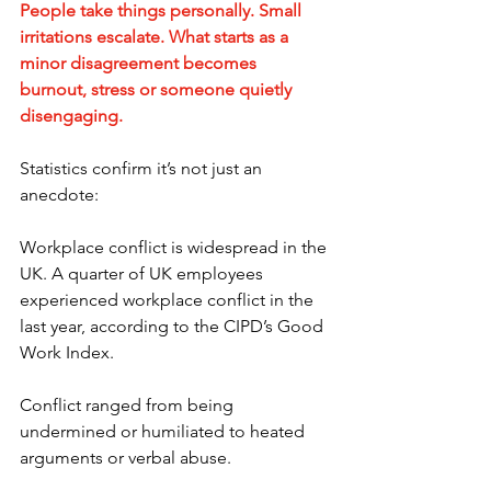
People take things personally. Small 
irritations escalate. What starts as a 
minor disagreement becomes 
burnout, stress or someone quietly 
disengaging.
Statistics confirm it’s not just an 
anecdote:
Workplace conflict is widespread in the 
UK. A quarter of UK employees 
experienced workplace conflict in the 
last year, according to the CIPD’s Good 
Work Index. 
Conflict ranged from being 
undermined or humiliated to heated 
arguments or verbal abuse.