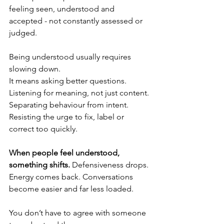
feeling seen, understood and 
accepted - not constantly assessed or 
judged.
Being understood usually requires 
slowing down.
It means asking better questions. 
Listening for meaning, not just content.
Separating behaviour from intent.
Resisting the urge to fix, label or 
correct too quickly.
When people feel understood, 
something shifts. 
Defensiveness drops. 
Energy comes back. Conversations 
become easier and far less loaded.
You don’t have to agree with someone 