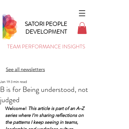
SATORI PEOPLE
DEVELOPMENT
TEAM PERFORMANCE INSIGHTS
See all newsletters
Jan 19
3 min read
B is for Being understood, not
judged
Welcome! 
This article is part of an A–Z 
series where I’m sharing reflections on 
the patterns I keep seeing in teams, 