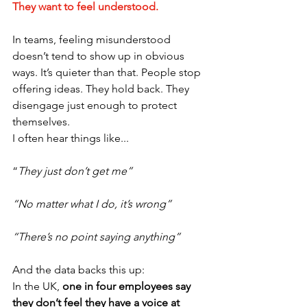
They want to feel understood.
In teams, feeling misunderstood 
doesn’t tend to show up in obvious 
ways. It’s quieter than that. People stop 
offering ideas. They hold back. They 
disengage just enough to protect 
themselves.
I often hear things like...
“
They just don’t get me”
“No matter what I do, it’s wrong”
“There’s no point saying anything”
And the data backs this up:
In the UK, 
one in four employees say 
they don’t feel they have a voice at 