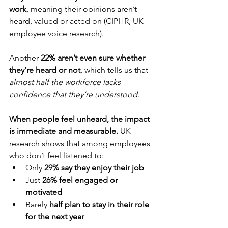
work
, meaning their opinions aren’t 
heard, valued or acted on (CIPHR, UK 
employee voice research). 
Another 
22% aren’t even sure whether 
they’re heard or not
, which tells us that 
almost half the workforce lacks 
confidence that they’re understood
.
When people feel unheard, the impact 
is immediate and measurable.
 UK 
research shows that among employees 
who don’t feel listened to:
Only 
29% say they enjoy their job
Just 
26% feel engaged or 
motivated
Barely 
half plan to stay in their role 
for the next year