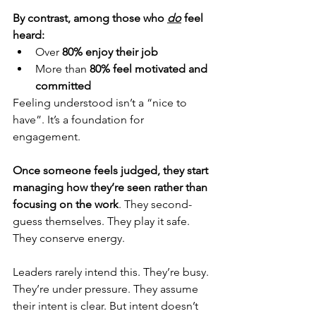
By contrast, among those who 
do
 feel 
heard:
Over 
80% enjoy their job
More than 
80% feel motivated and 
committed
Feeling understood isn’t a “nice to 
have”. It’s a foundation for 
engagement.
Once someone feels judged, they start 
managing how they’re seen rather than 
focusing on the work
. 
They second-
guess themselves. They play it safe. 
They conserve energy.
Leaders rarely intend this. They’re busy. 
They’re under pressure. They assume 
their intent is clear. But intent doesn’t 