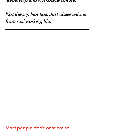
leadership and workplace culture.
Not theory. Not tips. Just observations 
from real working life.
Most people don’t want praise.