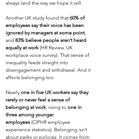
always land the way we hope it will.
Another UK study found that 
60% of 
employees say their voice has been 
ignored by managers at some point
, 
and 
83% believe people aren’t heard 
equally at work
 (HR Review, UK 
workplace voice survey). That sense of 
inequality feeds straight into 
disengagement and withdrawal. And it 
affects belonging too.
Nearly 
one in five UK workers say they 
rarely or never feel a sense of 
belonging at work
, rising to 
one in 
three among younger 
employees
 (CIPHR employee 
experience statistics). Belonging isn’t 
about perks or policies. It comes from 