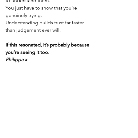
to understand them.
You just have to show that you’re 
genuinely trying.
Understanding builds trust far faster 
than judgement ever will.
If this resonated, it’s probably because 
you’re seeing it too.
Philippa x 