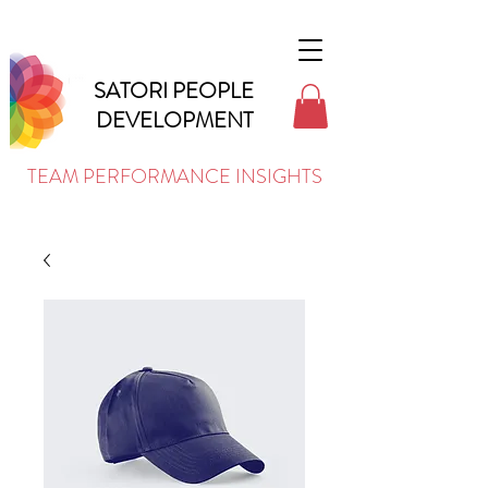
SATORI PEOPLE
DEVELOPMENT
TEAM PERFORMANCE INSIGHTS