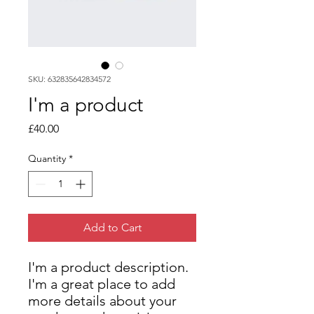
SKU: 632835642834572
I'm a product
Price
£40.00
Quantity
*
Add to Cart
I'm a product description. 
I'm a great place to add 
more details about your 