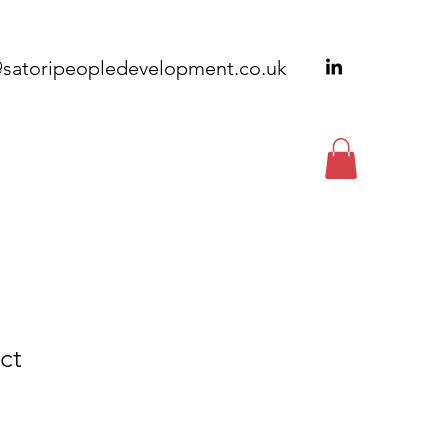
@satoripeopledevelopment.co.uk
EWSLETTERS
CONTACT
ct