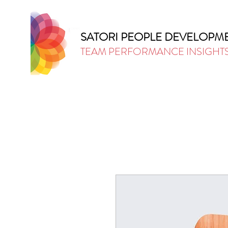
SATORI PEOPLE DEVELOPM
TEAM PERFORMANCE INSIGHT