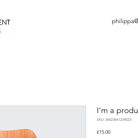
philippa
ENT
S
HOME
ABOUT
SERVICES
N
I'm a produ
SKU: 36523641234523
Price
£15.00