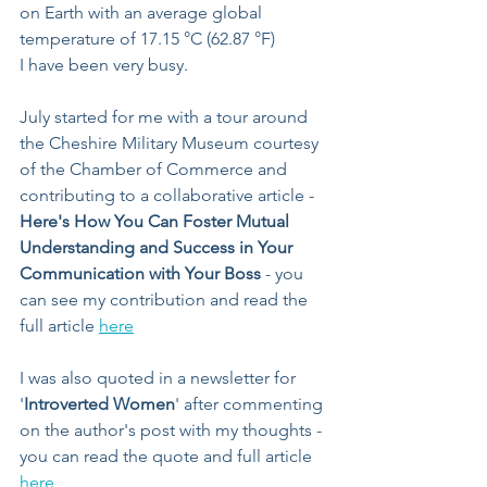
on Earth with an average global 
temperature of 17.15 °C (62.87 °F)
I have been very busy.
July started for me with a tour around 
the Cheshire Military Museum courtesy 
of the Chamber of Commerce and 
contributing to a collaborative article - 
Here's How You Can Foster Mutual 
Understanding and Success in Your 
Communication with Your Boss
 - you 
can see my contribution and read the 
full article 
here
I was also quoted in a newsletter for 
'
Introverted Women
' after commenting 
on the author's post with my thoughts - 
you can read the quote and full article 
here