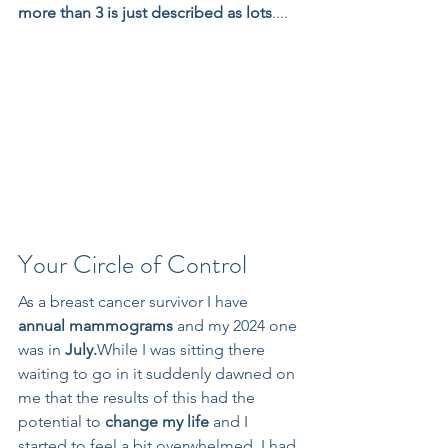
more than 3 is just described as lots
....
Your Circle of Control
As a breast cancer survivor I have 
annual mammograms
 and my 2024 one 
was in 
July.
While I was sitting there 
waiting to go in it suddenly dawned on 
me that the results of this had the 
potential to 
change my life 
and I 
started to feel a bit overwhelmed. I had 