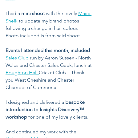
I had a 
mini shoot
 with the lovely 
Maira 
Sheik 
to update my brand photos 
following a change in hair colour. 
Photo included is from said shoot.
Events I attended this month, included
Sales Club
 run by Aaron Sussex - North 
Wales and Chester Sales Geek, lunch at 
Boughton Hall 
Cricket Club  - Thank 
you West Cheshire and Chester 
Chamber of Commerce
I designed and delivered a 
bespoke 
introduction to Insights Discovery™️ 
workshop
 for one of my lovely clients.
And continued my work with the 