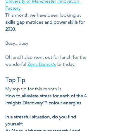
University of Manchester Innovation 
Factory
This month we have been looking at 
skills gap matrices and power skills for 
2030.
Busy...busy
Oh and I also went out for lunch for the 
wonderful 
Zena Barrick's
 birthday.
Top Tip
My top tip for this month is
How to alleviate stress for each of the 4 
Insights Discovery™️ colour energies
In a stressful situation, do you find 
yourself:
A) Aloof, withdrawn or resentful and 