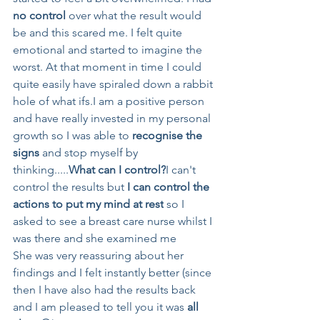
no control
 over what the result would 
be and this scared me. I felt quite 
emotional and started to imagine the 
worst. At that moment in time I could 
quite easily have spiraled down a rabbit 
hole of what ifs.I am a positive person 
and have really invested in my personal 
growth so I was able to 
recognise the 
signs
 and stop myself by 
thinking.....
What can I control?
I can't 
control the results but 
I can control the 
actions to put my mind at rest
 so I 
asked to see a breast care nurse whilst I 
was there and she examined me 
She was very reassuring about her 
findings and I felt instantly better (since 
then I have also had the results back 
and I am pleased to tell you it was 
all 