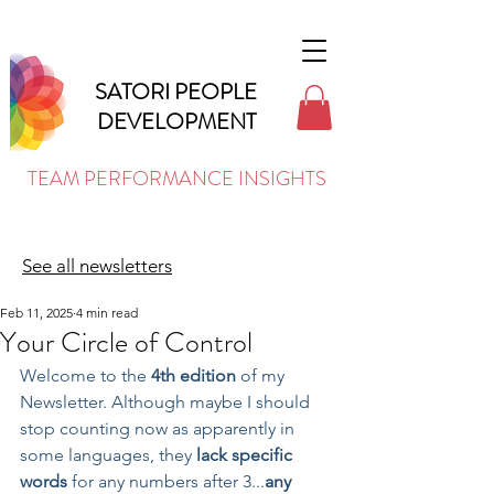
SATORI PEOPLE
DEVELOPMENT
TEAM PERFORMANCE INSIGHTS
See all newsletters
Feb 11, 2025
4 min read
Your Circle of Control
Welcome to the 
4th edition
 of my 
Newsletter. Although maybe I should 
stop counting now as apparently in 
some languages, they 
lack specific 
words
 for any numbers after 3...
any 