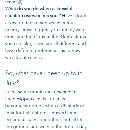
clear 
😊).
What do you do when a stressful 
situation overwhelms you ? 
Have a look 
at my top tips to see which colour 
energy stress triggers you identify with 
most and then look at the 3 key actions 
you can take, as we are all different and 
have different preferences as to how 
we alleviate stress.
So, what have I been up to in 
July?
In the same month that researchers 
learn Hippos can fly - or at least 
become airborne - when a UK study of 
their footfall patterns showed them 
trotting at such speed their feet all left 
the ground, and we had the hottest day 