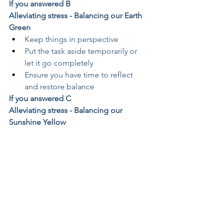
If you answered B
Alleviating stress - Balancing our Earth 
Green
Keep things in perspective
Put the task aside temporarily or 
let it go completely
Ensure you have time to reflect 
and restore balance
If you answered C
Alleviating stress - Balancing our 
Sunshine Yellow
Have a plan and stick to it
Set time aside to relax
Avoid unrealistic deadlines
If you answered D
Alleviating stress - Balancing our Fiery 
Red
Create time for nothing
Give more time to people