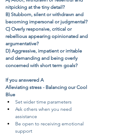
nitpicking at the tiny detail?
B) Stubborn, silent or withdrawn and 
becoming impersonal or judgmental?
C) Overly responsive, critical or 
rebellious appearing opinionated and 
argumentative?
D) Aggressive, impatient or irritable 
and demanding and being overly 
concerned with short term goals?
If you answered A
Alleviating stress - Balancing our Cool 
Blue
Set wider time parameters
Ask others when you need 
assistance
Be open to receiving emotional 
support