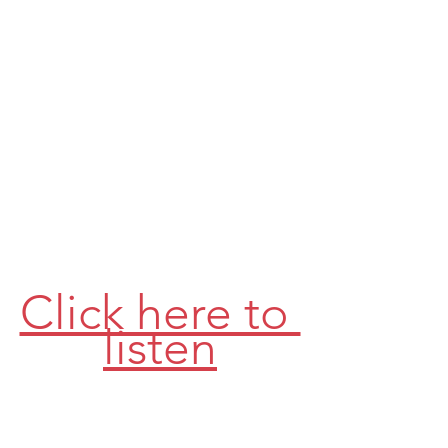
Click here to 
listen