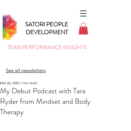
SATORI PEOPLE
DEVELOPMENT
TEAM PERFORMANCE INSIGHTS
See all newsletters
Mar 26, 2025
1 min read
My Debut Podcast with Tara
Ryder from Mindset and Body
Therapy