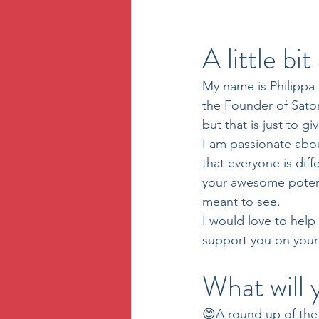
A little bi
My name is Philippa 
the Founder of Sator
but that is just to gi
I am passionate abo
that everyone is dif
your awesome potent
meant to see.
I would love to help
support you on your
What will 
😊A round up of the