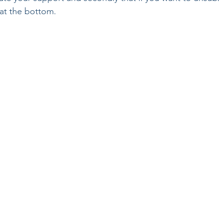
 at the bottom.