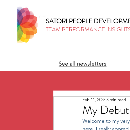
SATORI PEOPLE DEVELOPM
TEAM PERFORMANCE INSIGHT
See all newsletters
Feb 11, 2025
3 min read
My Debut 
Welcome to my very fi
here, I really appre