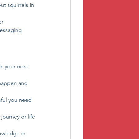
ut squirrels in 
er
messaging 
ck your next 
 happen and 
sful you need 
ourney or life 
owledge in 