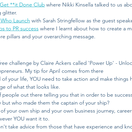
Get **it Done Club
 where Nikki Kinsella talked to us abo
glitter.
s Who Launch
 with Sarah Stringfellow as the guest speak
ps to PR success
 where I learnt about how to create a 
re pillars and your overarching message.
 free challenge by Claire Ackers called 'Power Up' - Unlo
repreneurs. My tip for April comes from there 
l of your life, YOU need to take action and make things
ge of what that looks like.
of people out there telling you that in order to be succes
ay but who made them the captain of your ship?
of your own ship and your own business journey, career j
wever YOU want it to.
on't take advice from those that have experience and kn