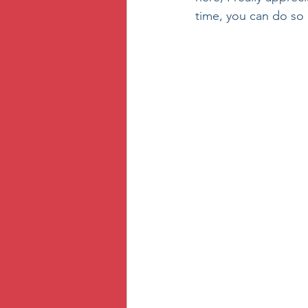
time, you can do so