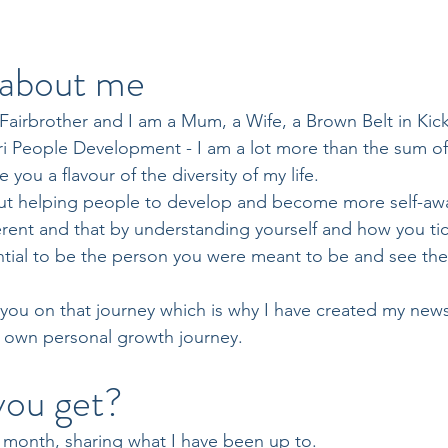
t about me
Fairbrother and I am a Mum, a Wife, a Brown Belt in Ki
i People Development - I am a lot more than the sum of 
ve you a flavour of the diversity of my life.
ut helping people to develop and become more self-awar
ferent and that by understanding yourself and how you tick
ial to be the person you were meant to be and see the 
 you on that journey which is why I have created my news
 own personal growth journey.
you get?
 month, sharing what I have been up to.