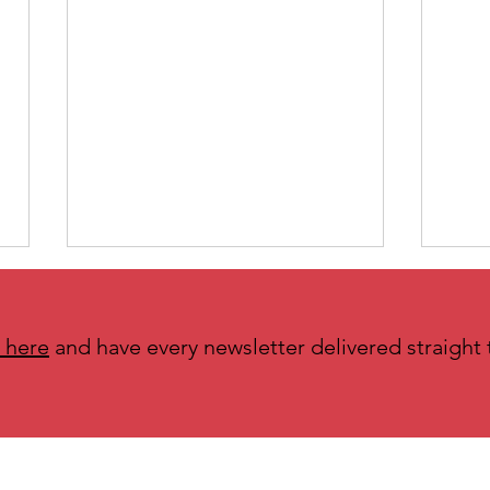
 here
and have every newsletter delivered straight 
N is for Needs Made Visible and
M is 