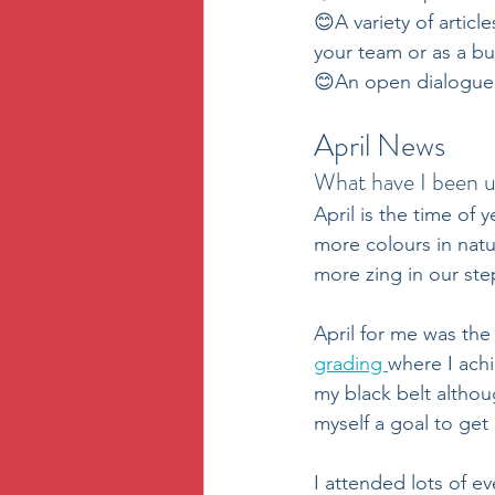
😊A variety of articles
your team or as a bu
😊An open dialogue, 
April News
What have I been u
April is the time of 
more colours in natu
more zing in our step
April for me was the
grading 
where I achi
my black belt althoug
myself a goal to get
I attended lots of ev