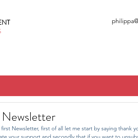
philippa
ENT
S
HOME
ABOUT
SERVICES
N
Newsletter
rst Newsletter, first of all let me start by saying thank y
ciate your support and secondly that if you want to unsubs