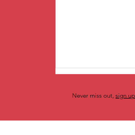
Never miss out,
sign up
O is for Ownership Across the