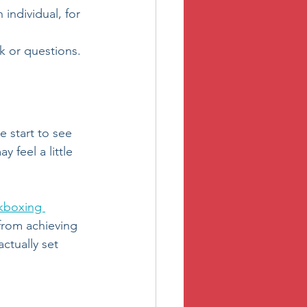
n individual, for 
k or questions.
e start to see 
 feel a little 
kboxing 
from achieving 
ctually set 