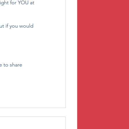
right for YOU at 
ut if you would 
e to share 