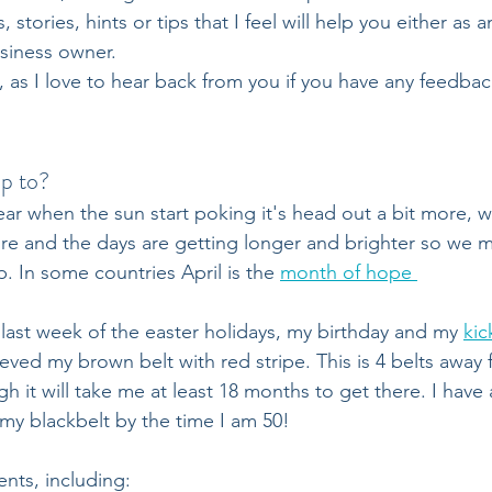
, stories, hints or tips that I feel will help you either as a
siness owner.
as I love to hear back from you if you have any feedbac
p to?
year when the sun start poking it's head out a bit more, w
re and the days are getting longer and brighter so we may
. In some countries April is the 
month of hope 
 last week of the easter holidays, my birthday and my 
kic
eved my brown belt with red stripe. This is 4 belts away 
h it will take me at least 18 months to get there. I have a
 my blackbelt by the time I am 50!
ents, including: