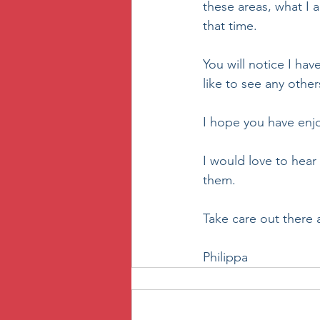
these areas, what I a
that time.
You will notice I ha
like to see any others
I hope you have enj
I would love to hear 
them. 
Take care out there 
Philippa