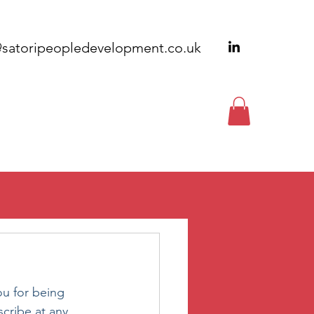
@satoripeopledevelopment.co.uk
EWSLETTERS
CONTACT
ou for being 
cribe at any 