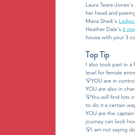
Laura Teare-Jones's 
her head and peeing 
Maira Sheik's 
Ladie
Heather Dale's 
6 ste
house with your 3 co
Top Tip
I also took part in a
level for female ent
💡YOU are in contro
YOU are also in char
💡You will find lots 
to do it a certain w
YOU are the captain 
journey can look ho
💡I am not saying d