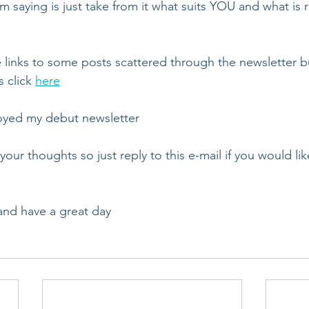
m saying is just take from it what suits YOU and what is 
ve links to some posts scattered through the newsletter b
 click 
here
oyed my debut newsletter
your thoughts so just reply to this e-mail if you would lik
and have a great day