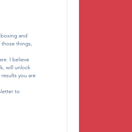
ckboxing and 
those things, 
e. I believe 
, will unlock 
results you are 
letter to 