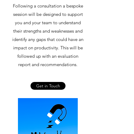
Following a consultation a bespoke
session will be designed to support
you and your team to understand
their strengths and weaknesses and
identify any gaps that could have an
impact on productivity. This will be
followed up with an evaluation
report and recommendations.
Get in Touch