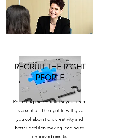
RECRUIT THE RIGHT
PEOPLE
Recruiting the right fit for your team
is essential. The right fit will give
you collaboration, creativity and
better decision making leading to
improved results.