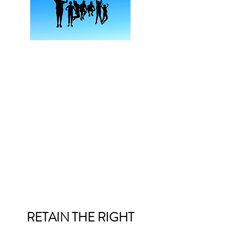
RETAIN THE RIGHT