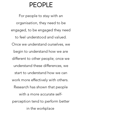
PEOPLE
For people to stay with an
organisation, they need to be
engaged, to be engaged they need
to feel understood and valued.
Once we understand ourselves, we
begin to understand how we are
different to other people; once we
understand these differences, we
start to understand how we can
work more effectively with others.
Research has shown that people
with a more accurate self-
perception tend to perform better
in the workplace