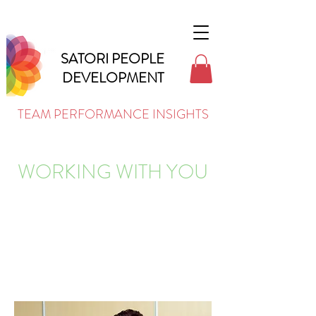
SATORI PEOPLE
DEVELOPMENT
TEAM PERFORMANCE INSIGHTS
WORKING WITH YOU