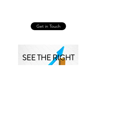
Get in Touch
SEE THE RIGHT
RESULTS
Companies that put work into
improving their employee
engagement reap many benefits.
Here are a few:
Reduced churn: When team
members move on, companies must
recruit, hire, and train new people.